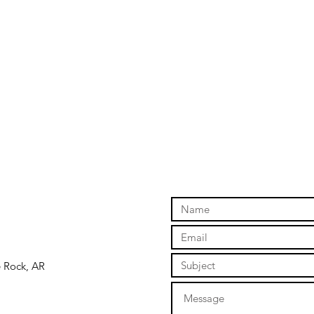
e Rock, AR