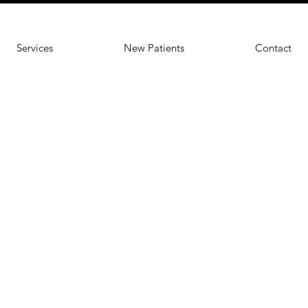
Services
New Patients
Contact