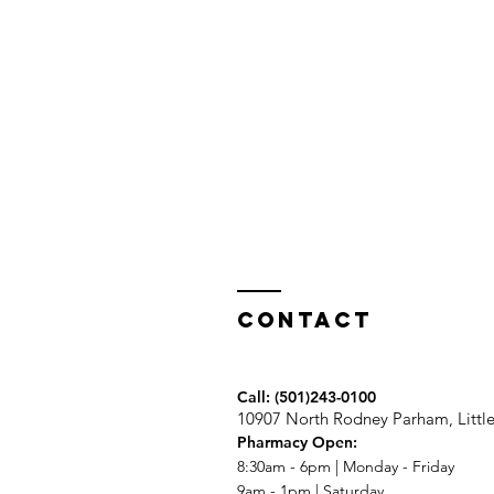
Contact
Call:
(501)243-0100
10907 North Rodney Parham, Littl
Pharmacy Open:
8:30am - 6pm | Monday - Friday
9am - 1pm | Saturday