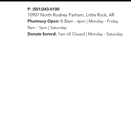
P:
(501)243-0100
10907 North Rodney Parham, Little Rock, AR
Pharmacy Open:
8:30am - 6pm | Monday - Friday
9am - 1pm | Saturday
Donuts Served:
7am till Closed | Monday - Saturday